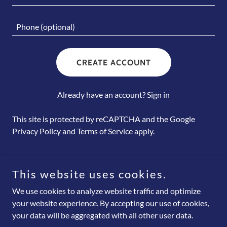
CREATE ACCOUNT
Already have an account?
Sign in
This site is protected by reCAPTCHA and the Google
Privacy Policy
and
Terms of Service
apply.
This website uses cookies.
Copyright © 2026 LearnMaxPro Training & Business Solutions -
We use cookies to analyze website traffic and optimize
All Rights Reserved.
your website experience. By accepting our use of cookies,
your data will be aggregated with all other user data.