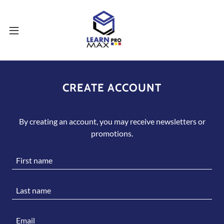
CREATE ACCOUNT
By creating an account, you may receive newsletters or
promotions.